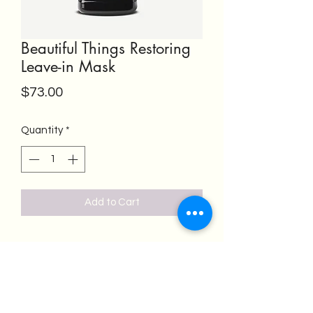
Beautiful Things Restoring
Leave-in Mask
Price
$73.00
Quantity
*
Add to Cart
Salon Emeren