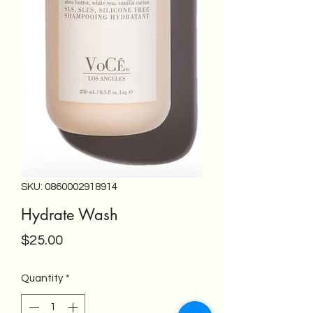
SKU: 0860002918914
Hydrate Wash
Price
$25.00
Quantity
*