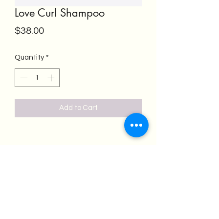
Love Curl Shampoo
Price
$38.00
Quantity
*
Add to Cart
Salon Emeren
salonemeren@gmail.com
(562) 418-4300