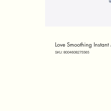
Love Smoothing Instant
SKU: 8004608275565