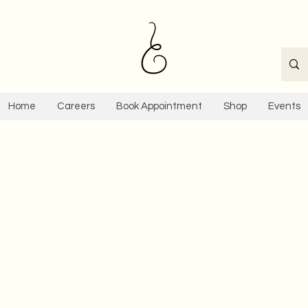
Home
Careers
Book Appointment
Shop
Events