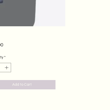
Price
00
ty
*
Add to Cart