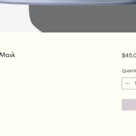
 Mask
$45.
Quanti