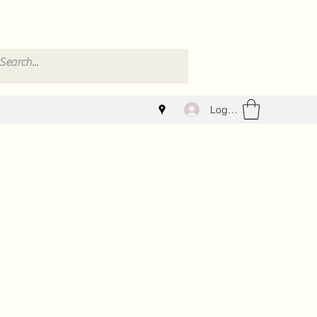
Log In