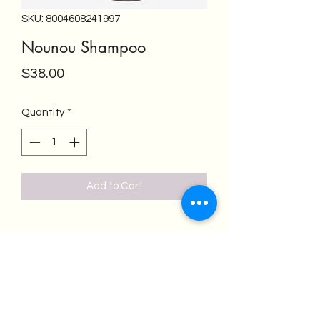
SKU: 8004608241997
Nounou Shampoo
Price
$38.00
Quantity
*
Add to Cart
Salon Emeren
salonemeren@gmail.com