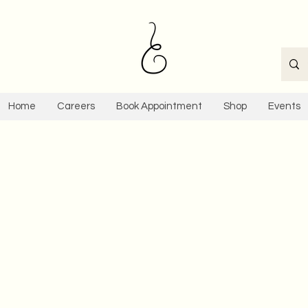
Home
Careers
Book Appointment
Shop
Events