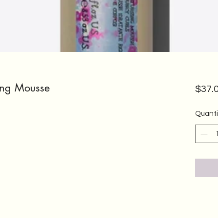
zing Mousse
$37.
Quanti