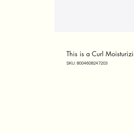
This is a Curl Moisturi
SKU: 8004608247203