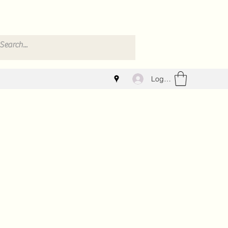
Log In