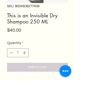
SKU: 8004608277408
This is an Invisible Dry
Shampoo 250 ML
Price
$40.00
Quantity
*
Add to Cart
Salon Emeren